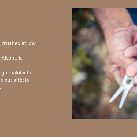
d crushed at low
. Alcoholic
rgo malolactic
ne but affects
.