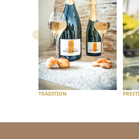
TRADITION
PREST