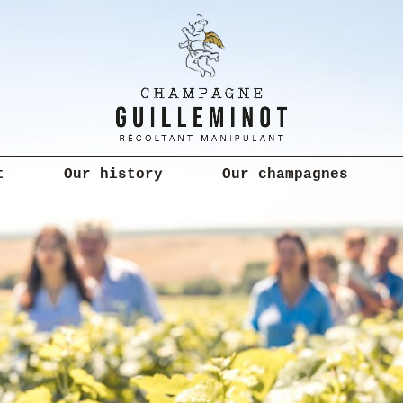
t
Our history
Our champagnes