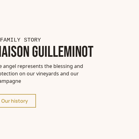
FAMILY STORY
AISON GUILLEMINOT
e angel represents the blessing and
otection on our vineyards and our
ampagne
Our history