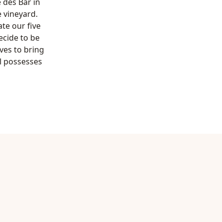
e des Bar in
 vineyard.
te our five
ecide to be
ves to bring
l possesses