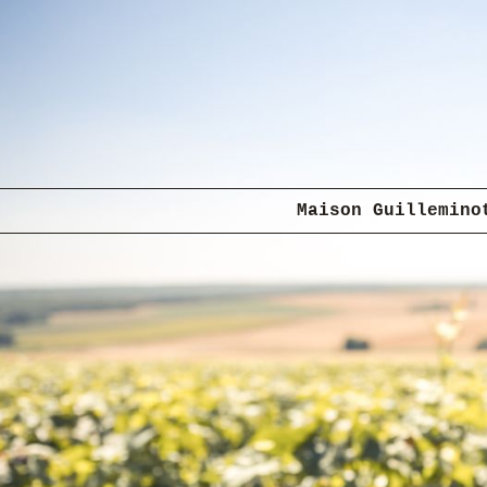
Maison Guillemino