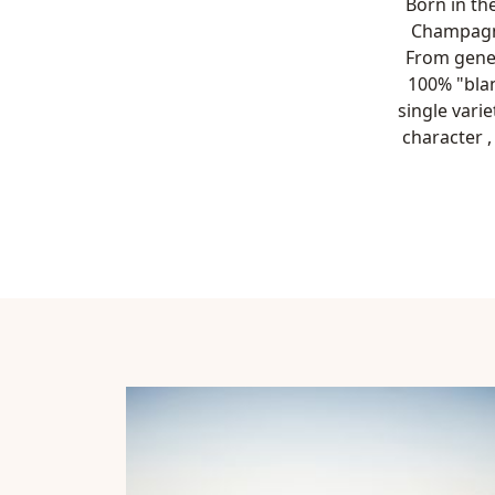
Born in the
Champagne
From gener
100% "blan
single vari
character 