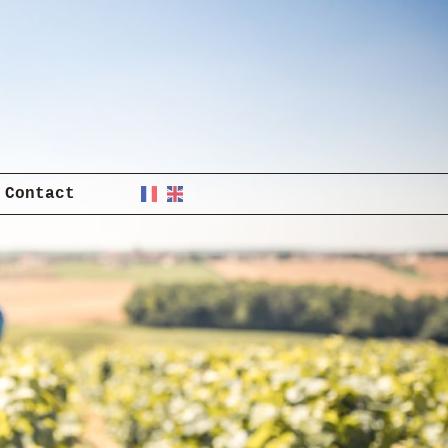
Contact