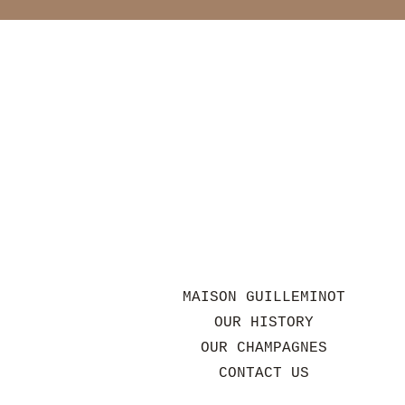
MAISON GUILLEMINOT
OUR HISTORY
OUR CHAMPAGNES
CONTACT US