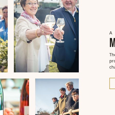
A 
M
Th
pr
ch