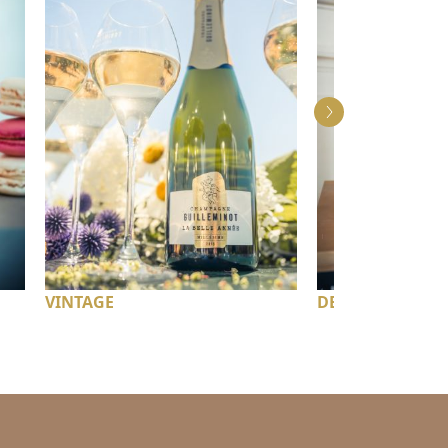
VINTAGE
DEMI-SEC