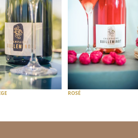
IGE
ROSÉ