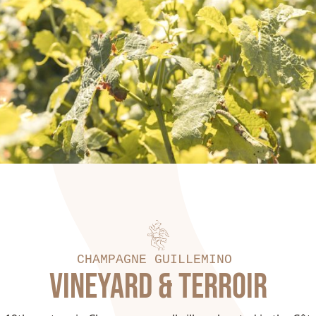
CHAMPAGNE GUILLEMINOT
VINEYARD & TERROIR