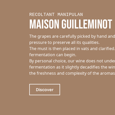
RECOLTANT MANIPULANT
MAISON GUILLEMINOT
The grapes are carefully picked by hand an
pressure to preserve all its qualities.
The must is then placed in vats and clarified
fermentation can begin.
By personal choice, our wine does not unde
fermentation as it slightly decadifies the wi
the freshness and complexity of the aromas
Discover