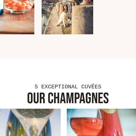
5 EXCEPTIONAL CUVÉES
OUR CHAMPAGNES