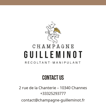
CONTACT US
2 rue de la Chanterie – 10340 Channes
+33325293777
contact@champagne-guilleminot.fr