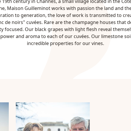
 19th century in Channes, a small village located in the Côt
, Maison Guilleminot works with passion the land and the
ation to generation, the love of work is transmitted to crea
c de noirs" cuvées. Rare are the champagne houses that d
ety focused. Our black grapes with light flesh reveal themsel
, power and aroma to each of our cuvées. Our limestone soi
incredible properties for our vines.