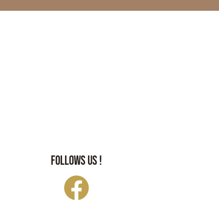
FOLLOWS US !