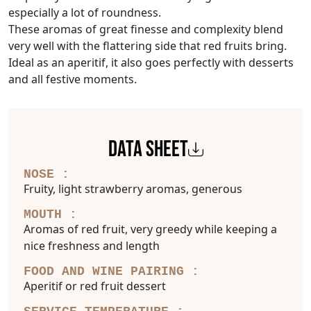
especially a lot of roundness.
These aromas of great finesse and complexity blend
very well with the flattering side that red fruits bring.
Ideal as an aperitif, it also goes perfectly with desserts
and all festive moments.
DATA SHEET
NOSE :
Fruity, light strawberry aromas, generous
MOUTH :
Aromas of red fruit, very greedy while keeping a
nice freshness and length
FOOD AND WINE PAIRING :
Aperitif or red fruit dessert