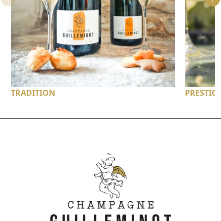
TRADITION
PRESTIG