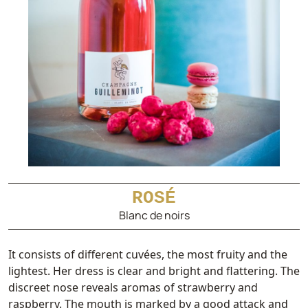
ROSÉ
Blanc de noirs
It consists of different cuvées, the most fruity and the
lightest. Her dress is clear and bright and flattering. The
discreet nose reveals aromas of strawberry and
raspberry. The mouth is marked by a good attack and