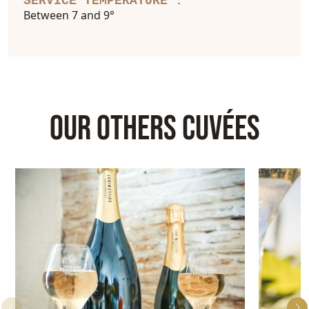
SERVICE TEMPERATURE :
Between 7 and 9°
OUR OTHERS CUVÉES