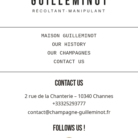
MAISON GUILLEMINOT
OUR HISTORY
OUR CHAMPAGNES
CONTACT US
CONTACT US
2 rue de la Chanterie – 10340 Channes
+33325293777
contact@champagne-guilleminot.fr
FOLLOWS US !