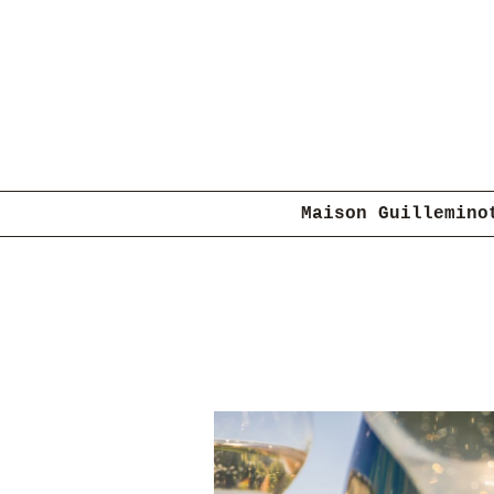
Maison Guillemino