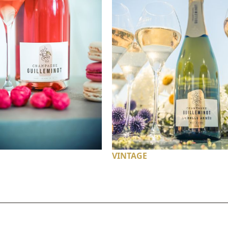
VINTAGE