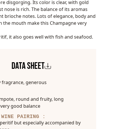
re disgorging. Its color is clear, with gold
rst nose is rich. The balance of its aromas
ght brioche notes. Lots of elegance, body and
in the mouth make this Champagne very
itif, it also goes well with fish and seafood.
DATA SHEET
y fragrance, generous
pote, round and fruity, long
 very good balance
 WINE PAIRING :
aperitif but especially accompanied by