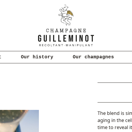
t
Our history
Our champagnes
The blend is si
aging in the ce
time to reveal i