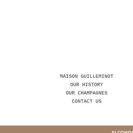
MAISON GUILLEMINOT
OUR HISTORY
OUR CHAMPAGNES
CONTACT US
ALCOHOL