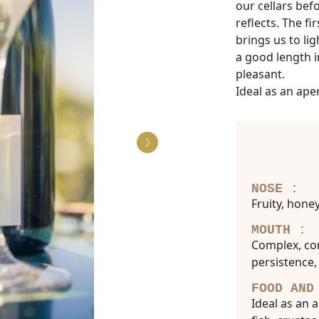
our cellars befo
reflects. The fi
brings us to li
a good length 
pleasant.
Ideal as an aper
NOSE :
Fruity, hone
MOUTH :
Complex, com
persistence,
FOOD AND
Ideal as an 