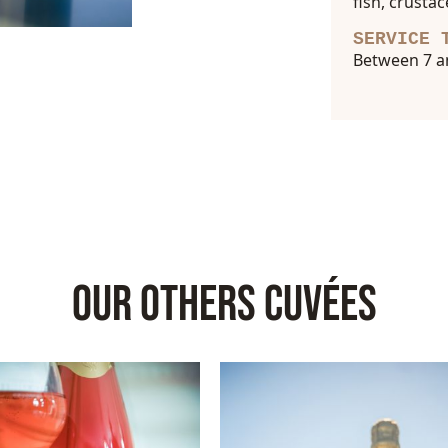
fish, crusta
SERVICE 
Between 7 a
OUR OTHERS CUVÉES