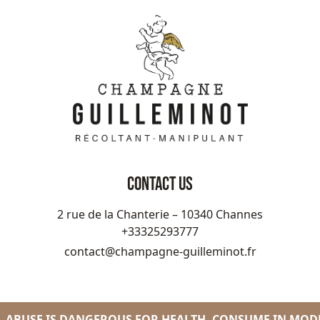
CONTACT US
2 rue de la Chanterie – 10340 Channes
+33325293777
contact@champagne-guilleminot.fr
 ABUSE IS DANGEROUS FOR HEALTH. CONSUME IN MOD