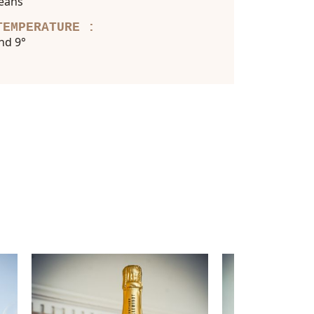
ceans
TEMPERATURE :
nd 9°