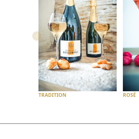
TRADITION
ROSÉ