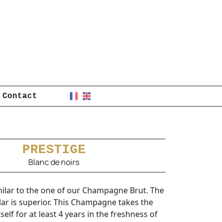
Contact
PRESTIGE
Blanc de noirs
milar to the one of our Champagne Brut. The
llar is superior. This Champagne takes the
tself for at least 4 years in the freshness of