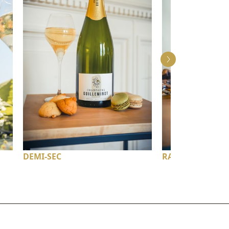
DEMI-SEC
RATAFIA