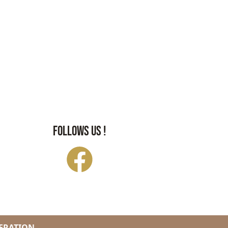
FOLLOWS US !
ERATION.