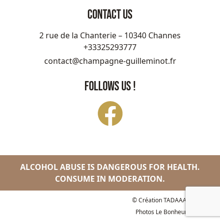
CONTACT US
2 rue de la Chanterie – 10340 Channes
+33325293777
contact@champagne-guilleminot.fr
FOLLOWS US !
ALCOHOL ABUSE IS DANGEROUS FOR HEALTH.
CONSUME IN MODERATION.
© Création
TADAAAM Studio
-
Photos
Le Bonheur des Gens