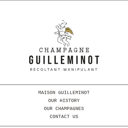
MAISON GUILLEMINOT
OUR HISTORY
OUR CHAMPAGNES
CONTACT US