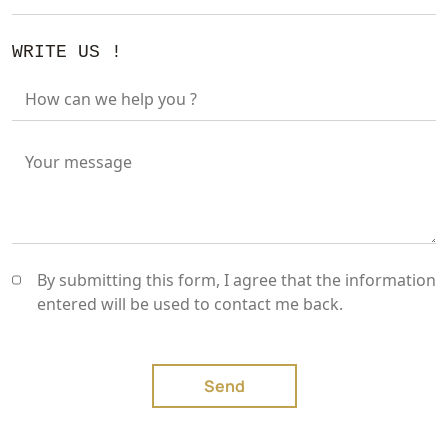
WRITE US !
How can we help you ?
Your message
By submitting this form, I agree that the information
entered will be used to contact me back.
Send