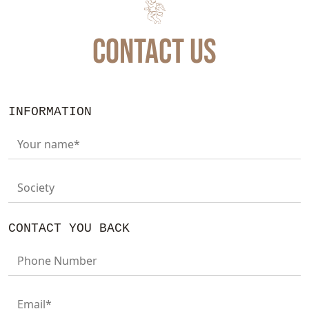
CONTACT US
INFORMATION
Your name*
Society
CONTACT YOU BACK
Phone Number
Email*